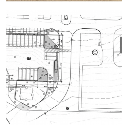
Carver Middle School Bus
Parking and Building
EDUCATIONAL
/
NON-PROFIT