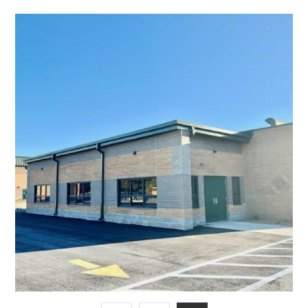
Cafeteria Addition for
Licking Schools
EDUCATIONAL