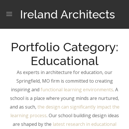
Ireland Architects
Portfolio Category:
Educational
As experts in architecture for education, our
Springfield, MO firm is committed to creating
inspiring and
functional learning environments
. A
school is a place where young minds are nurtured,
and as such,
the design can significantly impact the
learning process
. Our school building design ideas
are shaped by the
latest research in educational