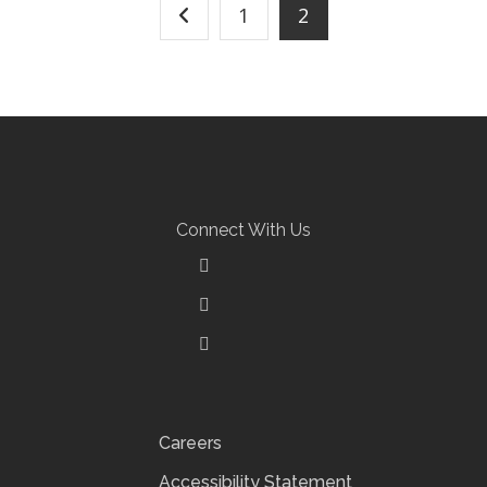
1
2
Connect With Us
Careers
Accessibility Statement