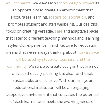
environments
.
We view each
school design project
as
an opportunity to create an environment that
encourages learning,
fosters collaboration
, and
promotes student and staff wellbeing. Our designs
focus on creating versatile,
safe
and adaptive spaces
that cater to different teaching methods and learning
styles.
Our experience in architecture for education
means that we're always thinking about
how a space
will be used by students, teachers, and the
community
. We strive to create designs that are not
only aesthetically pleasing but also functional,
sustainable, and inclusive. With our firm, your
educational institution will be an engaging,
supportive environment that cultivates the potential
of each learner and meets the evolving needs of