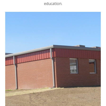
education.
Renovation for Halfway
School
EDUCATIONAL
/
INTERIOR ARCHITECTURE
/
NON-PROFIT