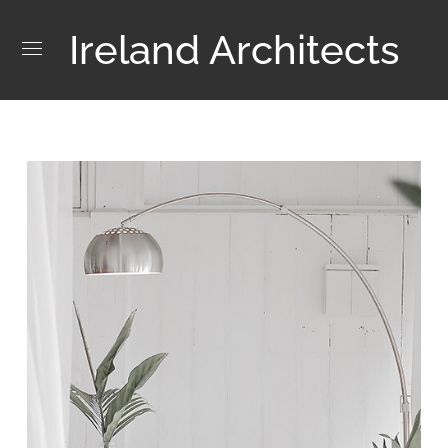
Ireland Architects