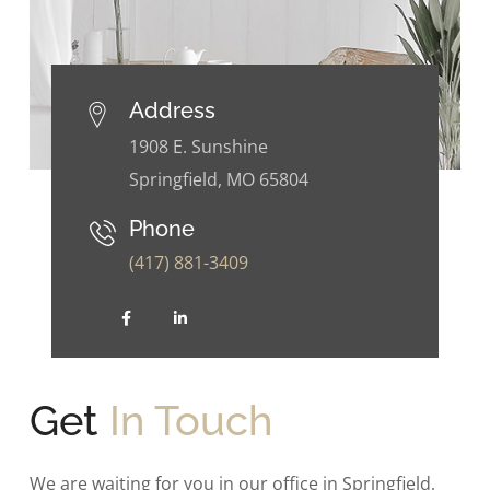
Address
1908 E. Sunshine
Springfield, MO 65804
Phone
(417) 881-3409
Get
In Touch
We are waiting for you in our office in Springfield,