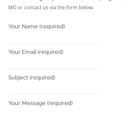
MO or contact us via the form below.
Your Name (required)
Your Email (required)
Subject (required)
Your Message (required)