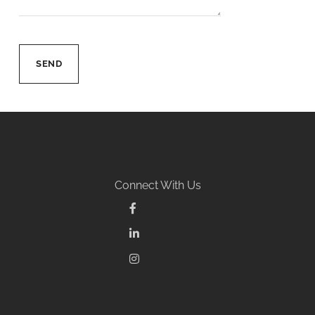
Connect With Us