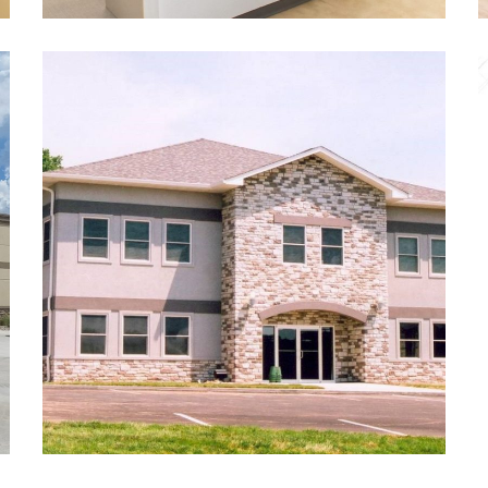
Stryker Orthodontics
DENTAL
/
NEW CONSTRUCTION