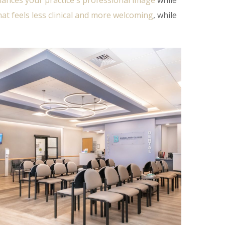
ances your practice's professional image
while
that feels less clinical and more welcoming
, while
Fordland Clinic Phase 3
DENTAL
/
HEALTHCARE