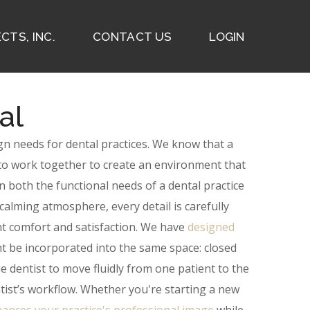
CTS, INC.
CONTACT US
LOGIN
al
ign needs for dental practices. We know that a
ed to work together to create an environment that
n both the functional needs of a dental practice
alming atmosphere, every detail is carefully
 comfort and satisfaction.
We have
designed
ht be incorporated into the same space: closed
e dentist to move fluidly from one patient to the
tist’s workflow.
Whether you're starting a new