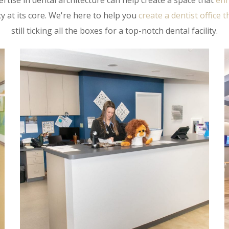
rtise in dental architecture can help create a space that
enh
y at its core. We're here to help you
create a dentist office 
still ticking all the boxes for a top-notch dental facility.
COMC- Laurie
BEHAVIORAL HEALTH
/
DENTAL
/
HEALTHCARE
/
INTERIOR ARCHITECTURE