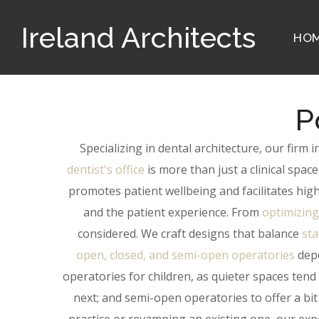
Ireland Architects
HO
P
Specializing in dental architecture, our firm
dentist's office
is more than just a clinical spac
promotes patient wellbeing and facilitates high
and the patient experience. From
optimizing
considered. We craft designs that balance
sta
open, closed, and semi-open operatories
depe
operatories for children, as quieter spaces tend
next; and semi-open operatories to offer a bit 