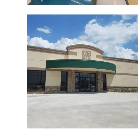
Community Health
Center of Southeast
Kansas
BEHAVIORAL HEALTH
/
DENTAL
/
HEALTHCARE