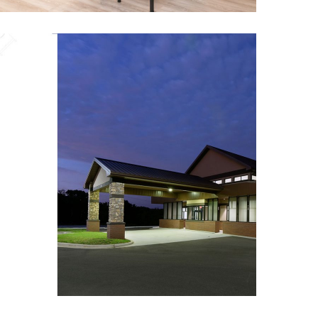
Central Ozarks Medical
Center
BEHAVIORAL HEALTH
/
COMMERCIAL
/
DENTAL
/
HEALTHCARE
/
NEW CONSTRUCTION