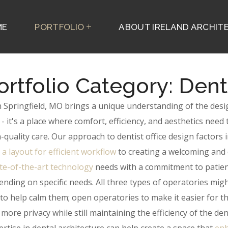
ME
PORTFOLIO
ABOUT IRELAND ARCHITE
ortfolio Category:
Dent
 in Springfield, MO brings a unique understanding of the des
e - it's a place where comfort, efficiency, and aesthetics ne
-quality care.
Our approach to dentist office design factors i
 a layout for efficient workflow
to creating a welcoming and c
te-of-the-art technology
needs with a commitment to patient
nding on specific needs. All three types of operatories mig
 to help calm them; open operatories to make it easier for th
more privacy while still maintaining the efficiency of the den