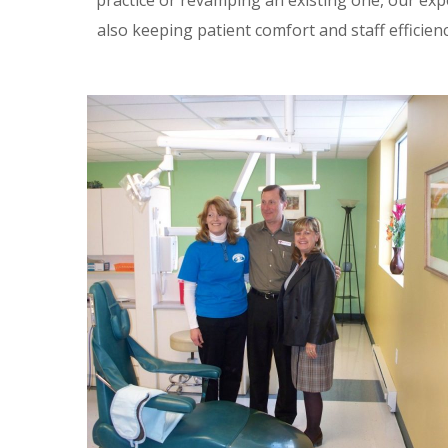
practice or revamping an existing one, our expe
also keeping patient comfort and staff efficienc
The Kitchen Inc., Dental
Clinic
DENTAL
/
NON-PROFIT