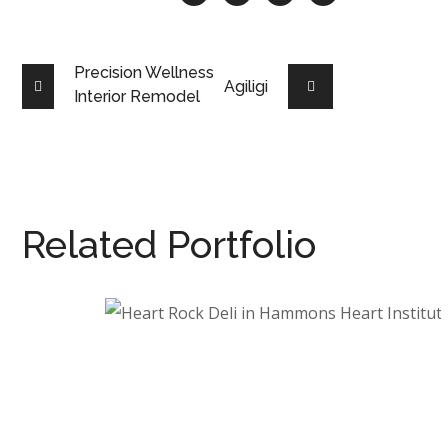
Precision Wellness
Agiligi
Interior Remodel
Related Portfolio
Heart Rock Deli in
Hammons Heart Institute
HEALTHCARE
/
INTERIOR ARCHITECTURE
/
RESTAURANT