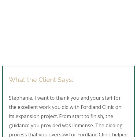
What the Client Says:
Stephanie, I want to thank you and your staff for
the excellent work you did with Fordland Clinic on
its expansion project. From start to finish, the
guidance you provided was immense. The bidding
process that you oversaw for Fordland Clinic helped