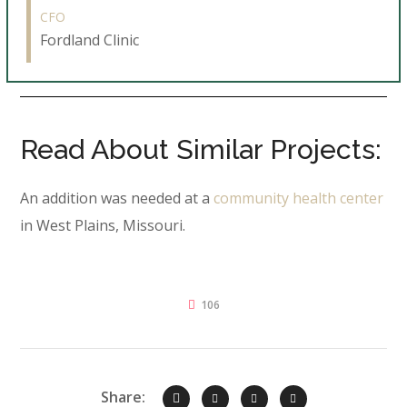
CFO
Fordland Clinic
Read About Similar Projects:
An addition was needed at a
community health center
in West Plains, Missouri.
106
Share: