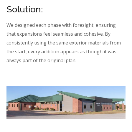
Solution:
We designed each phase with foresight, ensuring
that expansions feel seamless and cohesive. By
consistently using the same exterior materials from
the start, every addition appears as though it was
always part of the original plan.