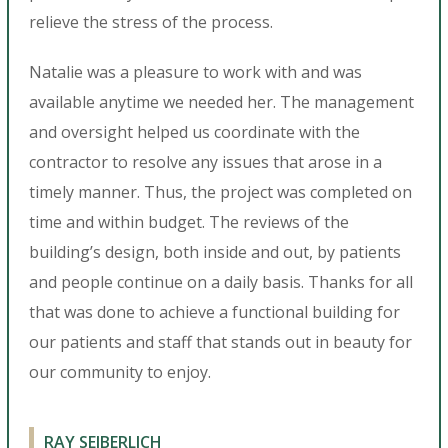
relieve the stress of the process.
Natalie was a pleasure to work with and was
available anytime we needed her. The management
and oversight helped us coordinate with the
contractor to resolve any issues that arose in a
timely manner. Thus, the project was completed on
time and within budget. The reviews of the
building’s design, both inside and out, by patients
and people continue on a daily basis. Thanks for all
that was done to achieve a functional building for
our patients and staff that stands out in beauty for
our community to enjoy.
RAY SEIBERLICH