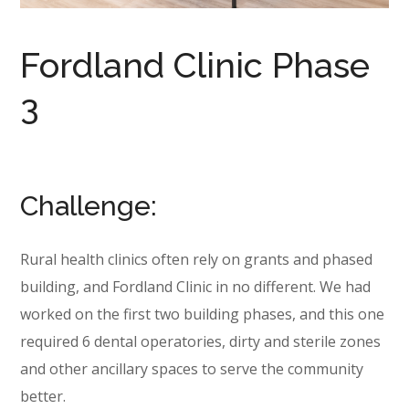
Fordland Clinic Phase
3
Challenge:
Rural health clinics often rely on grants and phased
building, and Fordland Clinic in no different. We had
worked on the first two building phases, and this one
required 6 dental operatories, dirty and sterile zones
and other ancillary spaces to serve the community
better.