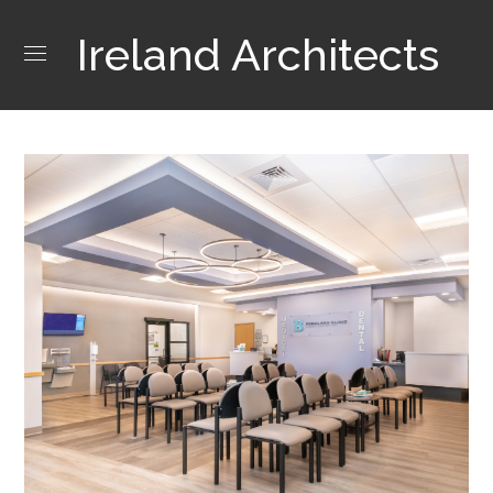
Ireland Architects