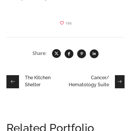
166
Share:
The Kitchen
Cancer/
Shelter
Hematology Suite
Related Portfolio