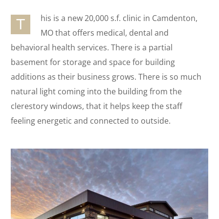
his is a new 20,000 s.f. clinic in Camdenton,
T
MO that offers medical, dental and
behavioral health services. There is a partial
basement for storage and space for building
additions as their business grows. There is so much
natural light coming into the building from the
clerestory windows, that it helps keep the staff
feeling energetic and connected to outside.