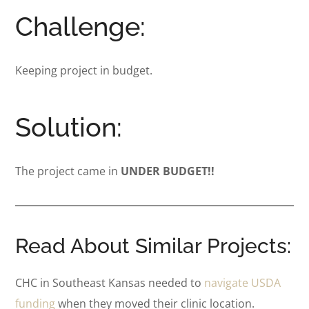
Challenge:
Keeping project in budget.
Solution:
The project came in
UNDER BUDGET!!
Read About Similar Projects:
CHC in Southeast Kansas needed to
navigate USDA
funding
when they moved their clinic location.