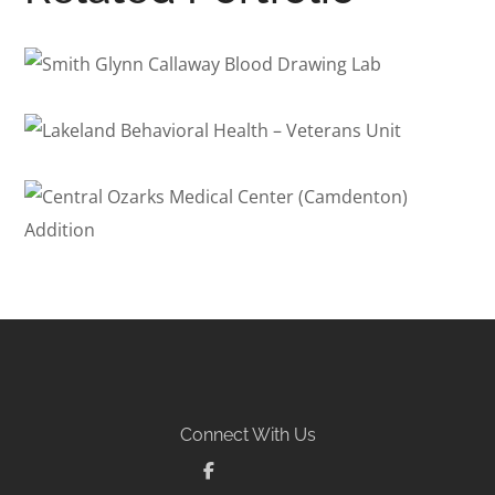
Smith Glynn Callaway Blood
Drawing Lab
Lakeland Behavioral Health
HEALTHCARE
– Veterans Unit
Central Ozarks Medical
BEHAVIORAL HEALTH
/
HEALTHCARE
/
PSYCHIATRIC HOSPITAL
Center (Camdenton) Addition
HEALTHCARE
Connect With Us