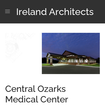
Ireland Architects
Central Ozarks
Medical Center