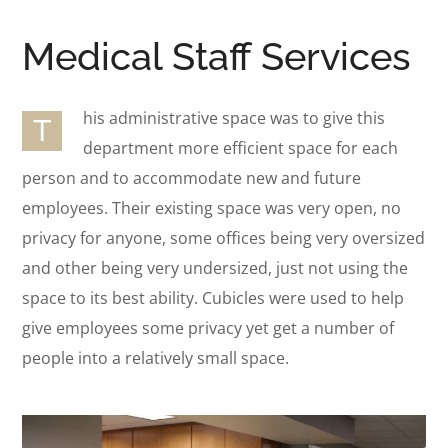
Medical Staff Services
his administrative space was to give this
T
department more efficient space for each
person and to accommodate new and future
employees. Their existing space was very open, no
privacy for anyone, some offices being very oversized
and other being very undersized, just not using the
space to its best ability. Cubicles were used to help
give employees some privacy yet get a number of
people into a relatively small space.