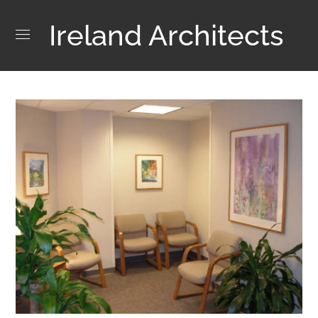
Ireland Architects