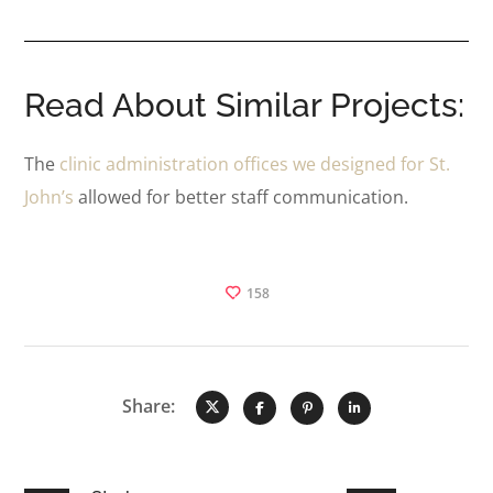
Read About Similar Projects:
The
clinic administration offices we designed for St.
John’s
allowed for better staff communication.
158
Share: