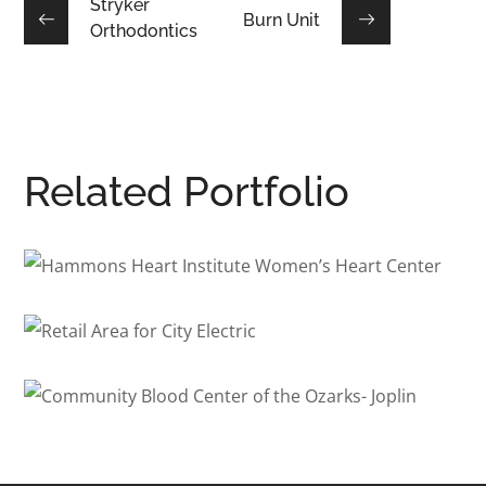
Stryker
Burn Unit
Orthodontics
Related Portfolio
Hammons Heart Institute
Women’s Heart Center
Retail Area for City Electric
HEALTHCARE
/
INTERIOR ARCHITECTURE
COMMERCIAL
/
INTERIOR ARCHITECTURE
Community Blood Center of
the Ozarks- Joplin