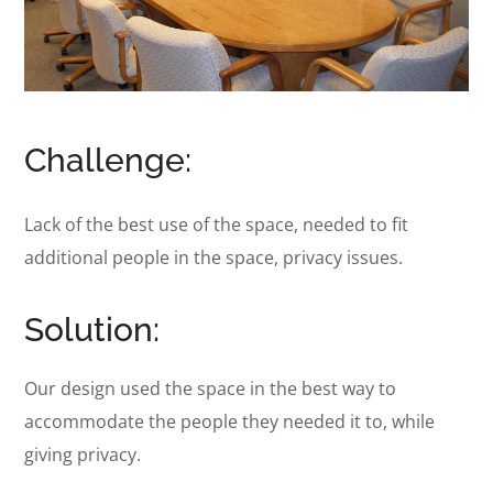
Challenge:
Lack of the best use of the space, needed to fit
additional people in the space, privacy issues.
Solution:
Our design used the space in the best way to
accommodate the people they needed it to, while
giving privacy.