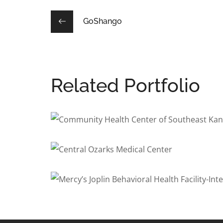
GoShango
Related Portfolio
Community Health Center o
BEHAVIORAL HEALTH
/
DENTAL
/
HEALTHCARE
Central Ozarks Medical Cen
BEHAVIORAL HEALTH
/
COMMERCIAL
/
DENTAL
/
HEAL
Mercy’s Joplin Behavioral H
BEHAVIORAL HEALTH
/
INTERIOR ARCHITECTURE