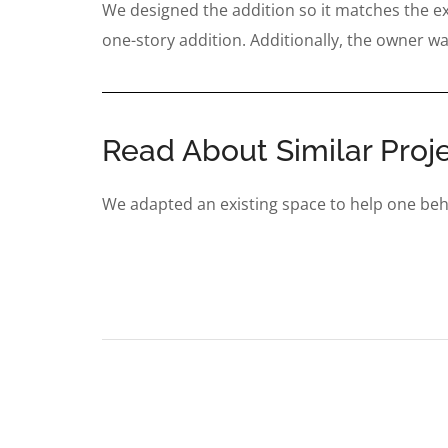
We designed the addition so it matches the exis
one-story addition. Additionally, the owner wa
Read About Similar Proje
We adapted an existing space to help one beh