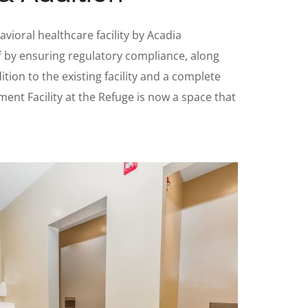
vioral healthcare facility by Acadia
ff by ensuring regulatory compliance, along
tion to the existing facility and a complete
tment Facility at the Refuge is now a space that