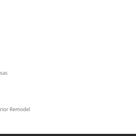
f Southeast Kansas
ter
THCARE
/
NEW CONSTRUCTION
ealth Facility-Interior Remodel