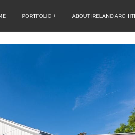
ME
PORTFOLIO
ABOUT IRELAND ARCHITE