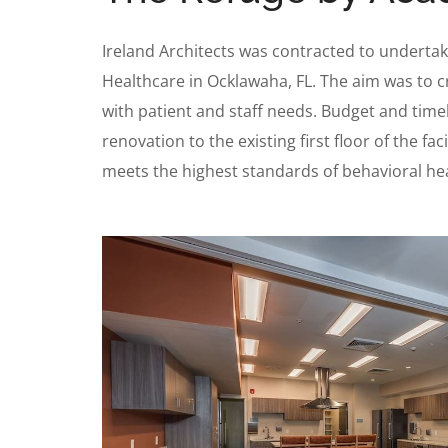
Ireland Architects was contracted to undertake
Healthcare in Ocklawaha, FL. The aim was to c
with patient and staff needs. Budget and timeli
renovation to the existing first floor of the f
meets the highest standards of behavioral heal