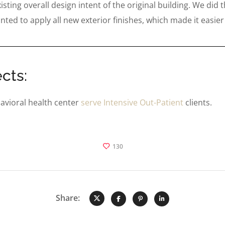
ting overall design intent of the original building. We did t
nted to apply all new exterior finishes, which made it easier
cts:
avioral health center
serve Intensive Out-Patient
clients.
130
Share: