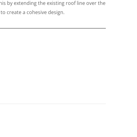
his by extending the existing roof line over the
 to create a cohesive design.