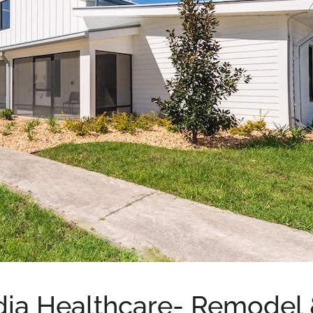
ia Healthcare- Remodel 