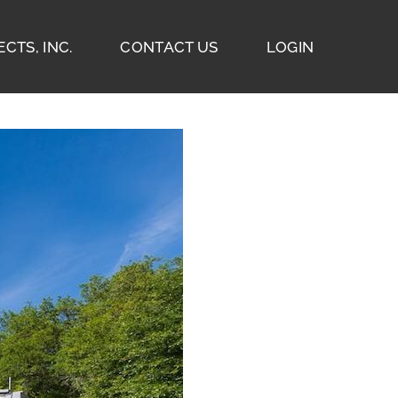
CTS, INC.
CONTACT US
LOGIN