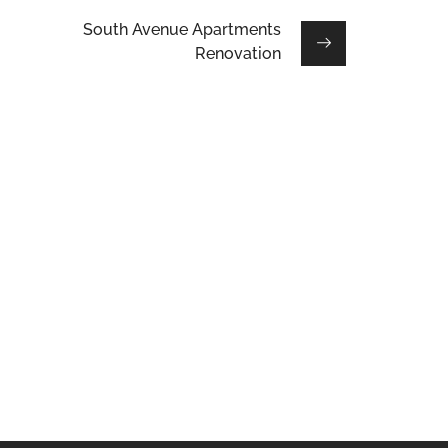
South Avenue Apartments
Renovation