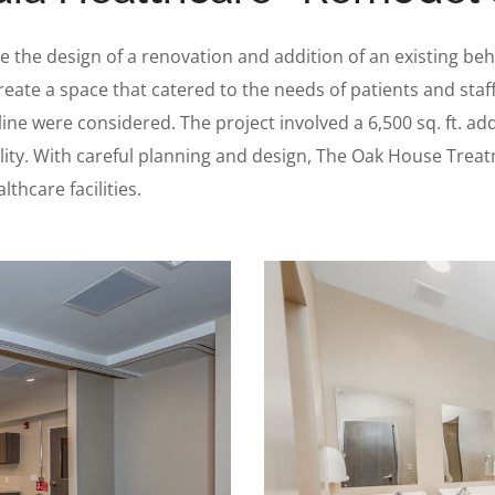
 the design of a renovation and addition of an existing beha
reate a space that catered to the needs of patients and sta
ne were considered. The project involved a 6,500 sq. ft. addi
acility. With careful planning and design, The Oak House Trea
thcare facilities.