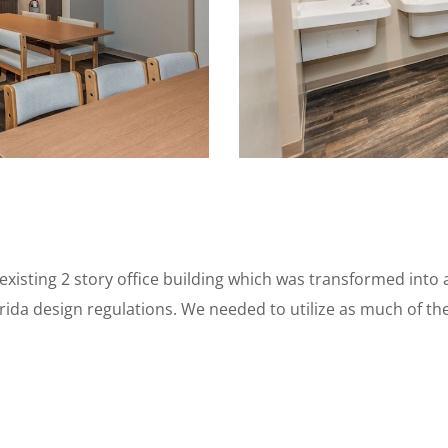
xisting 2 story office building which was transformed into a
ida design regulations. We needed to utilize as much of the