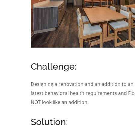
Challenge:
Designing a renovation and an addition to an e
latest behavioral health requirements and Flor
NOT look like an addition.
Solution: