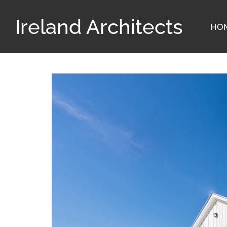
Ireland Architects
HO