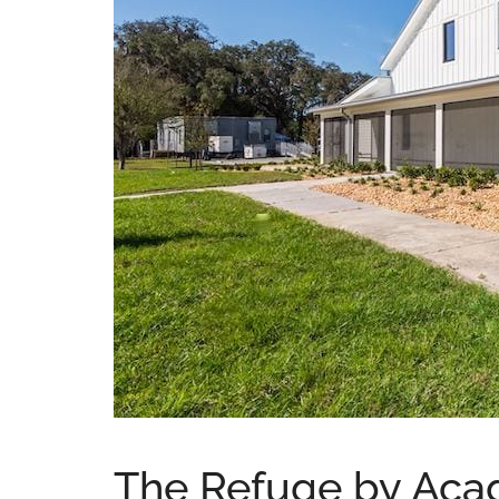
The Refuge by Acad