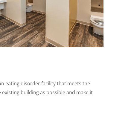
n eating disorder facility that meets the
 existing building as possible and make it