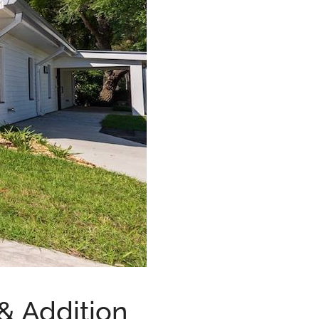
& Addition