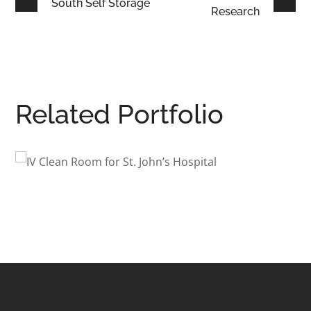
South Self Storage
Research
Related Portfolio
St. John’s
South Avenue Apar
Renovation
URE
INTERIOR ARCHITECTURE