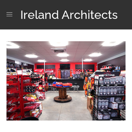
Ireland Architects