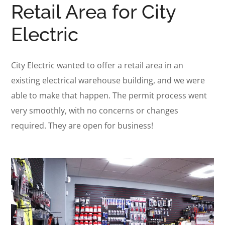
Retail Area for City
Electric
City Electric wanted to offer a retail area in an
existing electrical warehouse building, and we were
able to make that happen. The permit process went
very smoothly, with no concerns or changes
required. They are open for business!