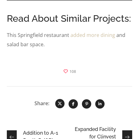
Read About Similar Projects:
This Springfield restaurant
added more dining
and
salad bar space.
108
Share:
Expanded Facility
Addition to A-1
for Clinvest