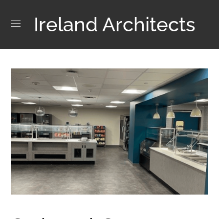
Ireland Architects