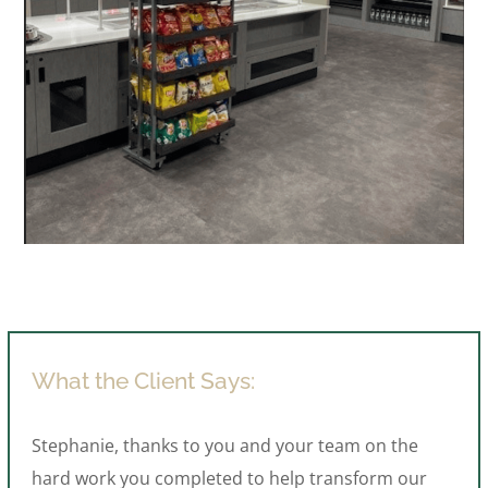
What the Client Says:
Stephanie, thanks to you and your team on the
hard work you completed to help transform our