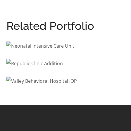
Related Portfolio
Neonatal Intensive Care Unit
HEALTHCARE
/
INTERIOR ARCHITECTURE
Republic Clinic Addition
HEALTHCARE
Valley Behavioral Hospital
IOP
BEHAVIORAL HEALTH
/
HEALTHCARE
/
INTERIOR ARCHITECTURE