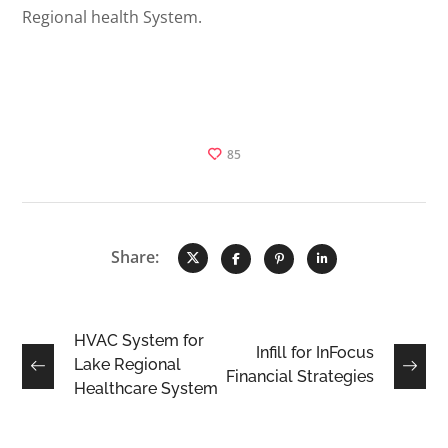
Regional health System.
85
Share:
HVAC System for
Infill for InFocus
Lake Regional
Financial Strategies
Healthcare System