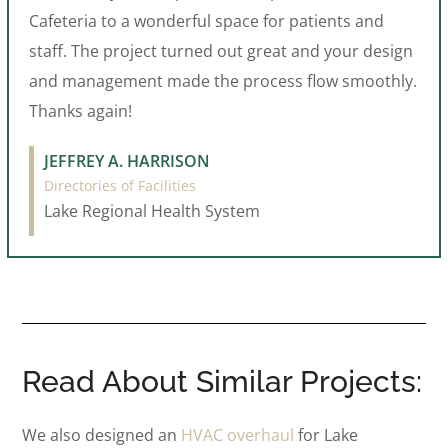
Cafeteria to a wonderful space for patients and
staff. The project turned out great and your design
and management made the process flow smoothly.
Thanks again!
JEFFREY A. HARRISON
Directories of Facilities
Lake Regional Health System
Read About Similar Projects:
We also designed an
HVAC overhaul
for Lake