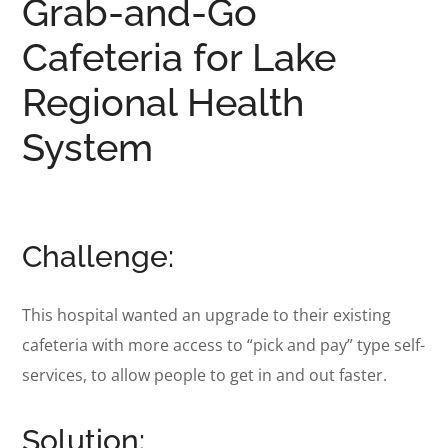
Grab-and-Go
Cafeteria for Lake
Regional Health
System
Challenge:
This hospital wanted an
upgrade to their existing
cafeteria with more access to “pick and pay” type self-
services, to allow people to get in and out faster.
Solution: