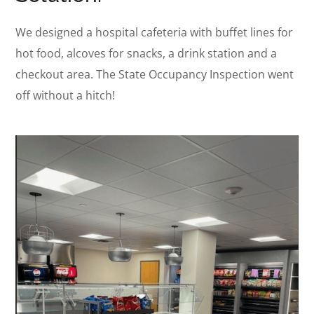
We designed a hospital cafeteria with buffet lines for
hot food, alcoves for snacks, a drink station and a
checkout area. T
he State Occupancy Inspection went
off without a hitch!