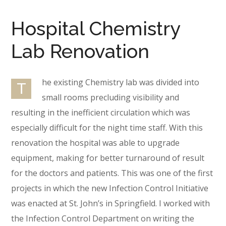
Hospital Chemistry
Lab Renovation
he existing Chemistry lab was divided into
T
small rooms precluding visibility and
resulting in the inefficient circulation which was
especially difficult for the night time staff. With this
renovation the hospital was able to upgrade
equipment, making for better turnaround of result
for the doctors and patients. This was one of the first
projects in which the new Infection Control Initiative
was enacted at St. John’s in Springfield. I worked with
the Infection Control Department on writing the