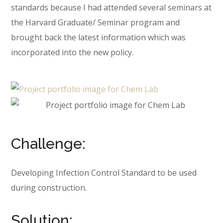
standards because I had attended several seminars at
the Harvard Graduate/ Seminar program and
brought back the latest information which was
incorporated into the new policy.
Challenge:
Developing Infection Control Standard to be used
during construction.
Solution: