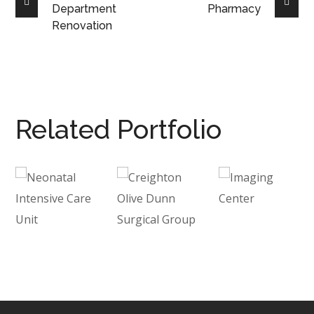
Department
Pharmacy
Renovation
Related Portfolio
Neonatal
Creighton
Imaging
Intensive
Olive
Center
Care
Dunn
HEALTHCARE
Unit
Surgical
Group
HEALTHCARE
/
INTERIOR
HEALTHCARE
/
ARCHITECTURE
INTERIOR