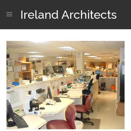
Ireland Architects