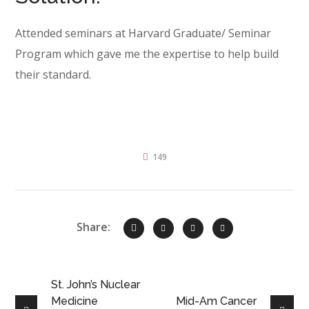
Attended seminars at Harvard Graduate/ Seminar
Program which gave me the expertise to help build
their standard.
149
Share:
St. John’s Nuclear
Medicine
Mid-Am Cancer