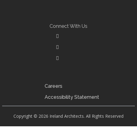
ARCHITECTURE
Connect With Us
Careers
Accessibility Statement
Copyright © 2026 Ireland Architects. All Rights Reserved