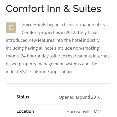
Comfort Inn & Suites
hoice Hotels began a transformation of its
C
Comfort properties in 2012. They have
introduced new features into the hotel industry,
including having all hotels include non-smoking
rooms, 24-hour-a-day toll-free reservations, internet-
based property management systems and the
industry’s first iPhone application.
Opened around 2016
Status
Harrisonville, MO
Location