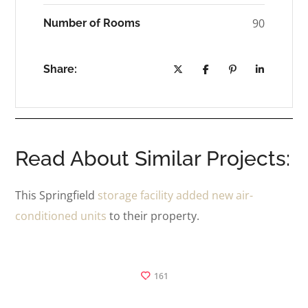
90
Number of Rooms
Share:
Read About Similar Projects:
This Springfield
storage facility added new air-
conditioned units
to their property.
161