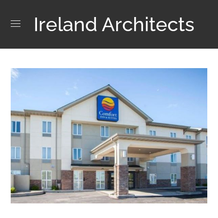
Ireland Architects