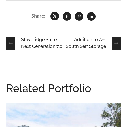
Share:
Staybridge Suite,
Addition to A-1
Next Generation 7.0
South Self Storage
Related Portfolio
ical Community
Frank’s Unifor
y Childhood
COMMERCIAL