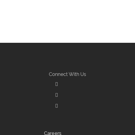
Connect With Us
Careers