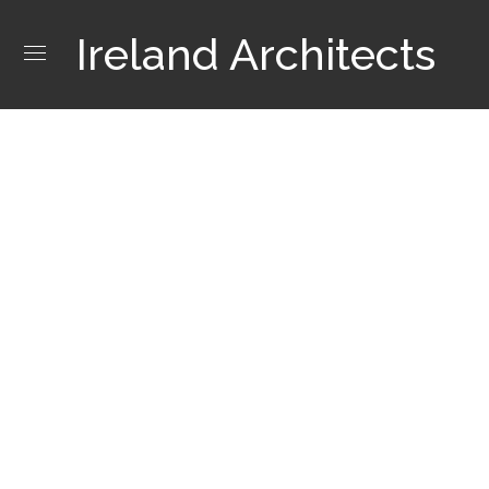
Ireland Architects