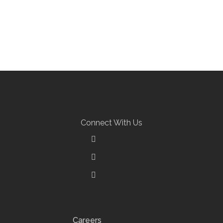
Connect With Us
Careers