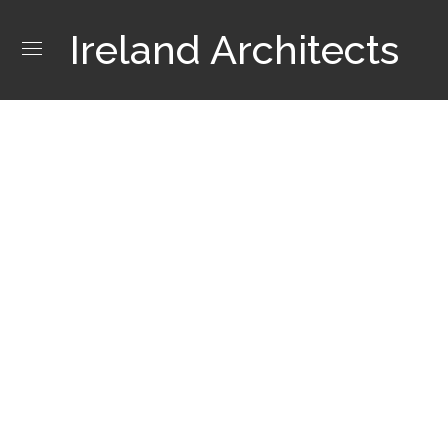
Ireland Architects