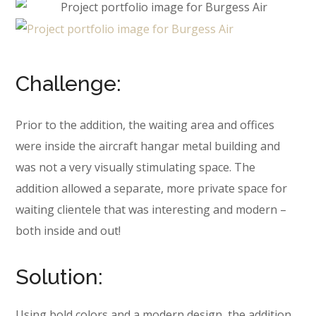
Challenge:
Prior to the addition, the waiting area and offices
were inside the aircraft hangar metal building and
was not a very visually stimulating space. The
addition allowed a separate, more private space for
waiting clientele that was interesting and modern –
both inside and out!
Solution:
Using bold colors and a modern design, the addition