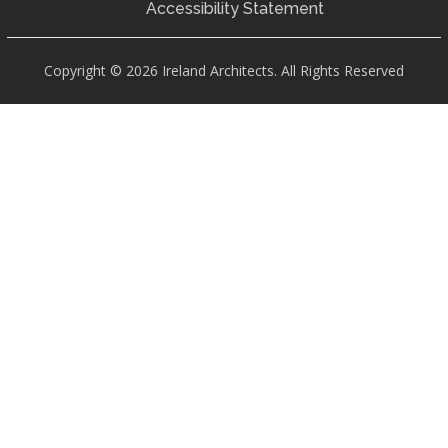
Accessibility Statement
Copyright © 2026 Ireland Architects. All Rights Reserved