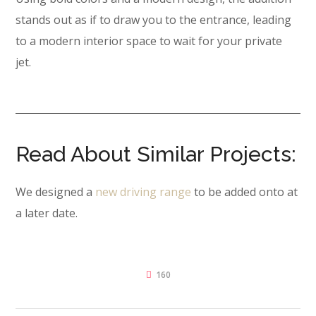
stands out as if to draw you to the entrance, leading
to a modern interior space to wait for your private
jet.
Read About Similar Projects:
We designed a
new driving range
to be added onto at
a later date.
160