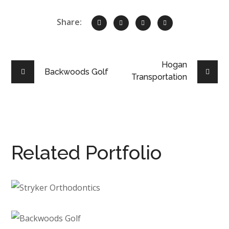
Share:
Hogan
Backwoods Golf
Transportation
Related Portfolio
Stryker Orthodontics
DENTAL
/
NEW CONSTRUCTION