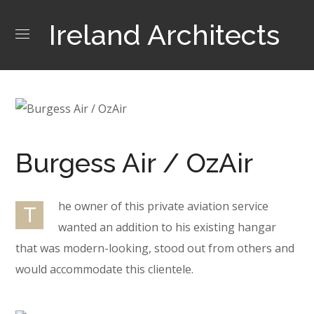
Ireland Architects
Burgess Air / OzAir
he owner of this private aviation service
T
wanted an addition to his existing hangar
that was modern-looking, stood out from others and
would accommodate this clientele.