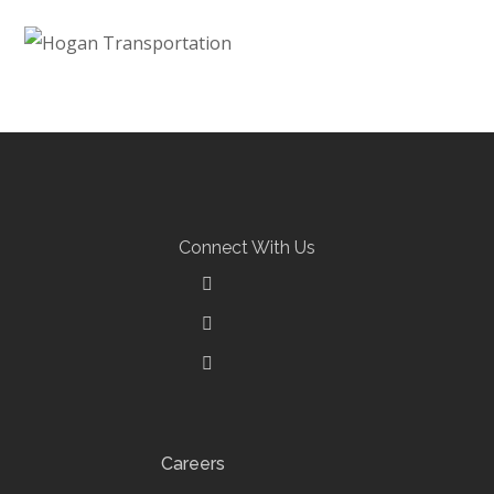
Backwoods Golf
NEW CONSTRUCTION
Hogan Transportation
NEW CONSTRUCTION
Connect With Us
Careers