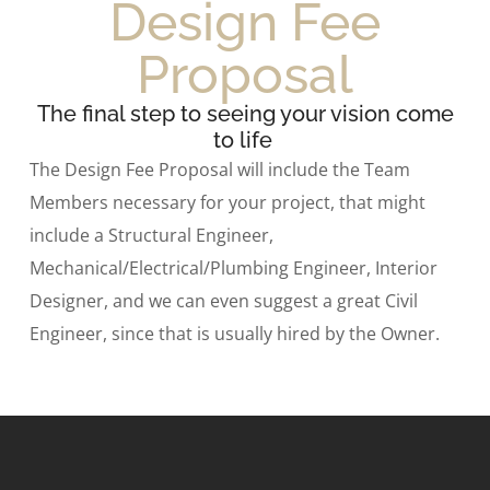
Design Fee
Proposal
The final step to seeing your vision come
to life
The Design Fee Proposal will include the Team
Members necessary for your project, that might
include a Structural Engineer,
Mechanical/Electrical/Plumbing Engineer, Interior
Designer, and we can even suggest a great Civil
Engineer, since that is usually hired by the Owner.