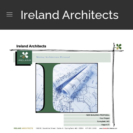
Ireland Architects