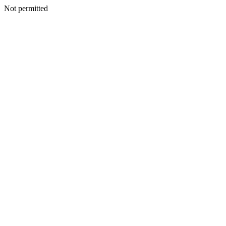
Not permitted