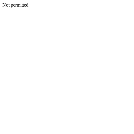
Not permitted