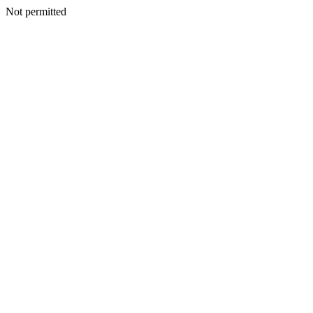
Not permitted