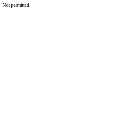
Not permitted