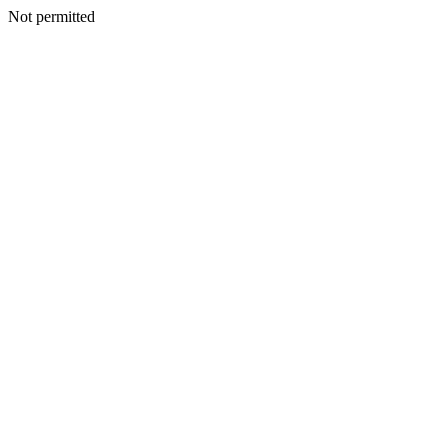
Not permitted