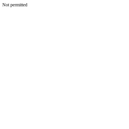
Not permitted