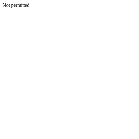
Not permitted