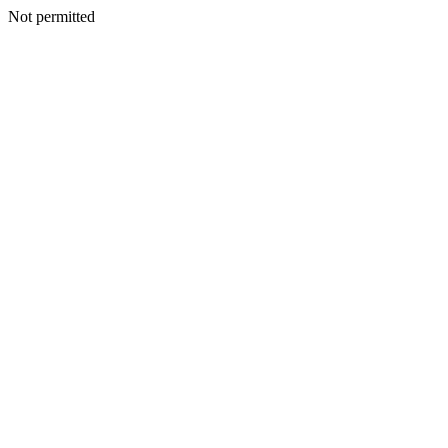
Not permitted