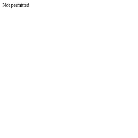
Not permitted