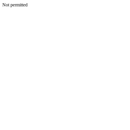
Not permitted