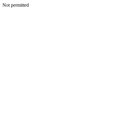
Not permitted