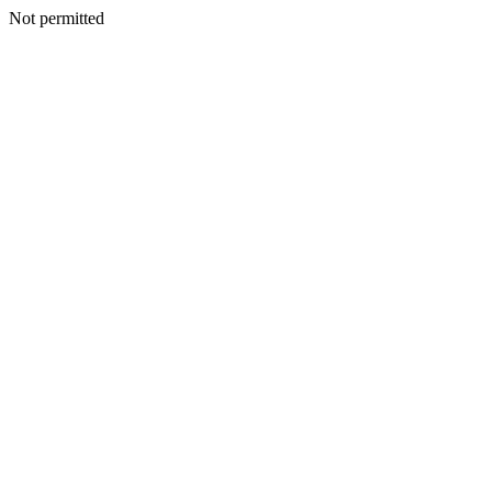
Not permitted