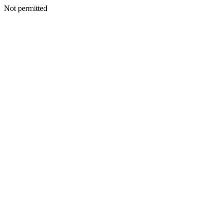
Not permitted